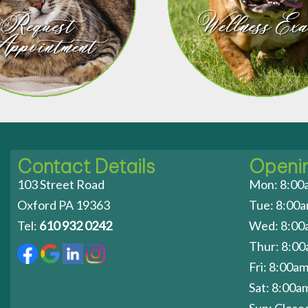
Contact Details
Openi
103 Street Road
Mon: 8:00
Oxford PA 19363
Tue: 8:00
Tel:
610 932 0242
Wed: 8:00
Thur: 8:0
Fri: 8:00a
Sat: 8:00