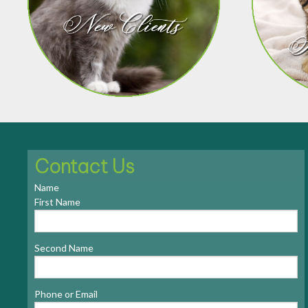
Contact Us
Name
First Name
Second Name
Phone or Email