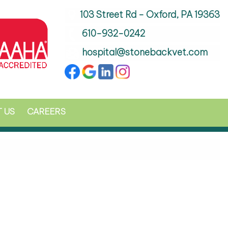
103 Street Rd - Oxford, PA 19363
610-932-0242
hospital@stonebackvet.com
 US
CAREERS