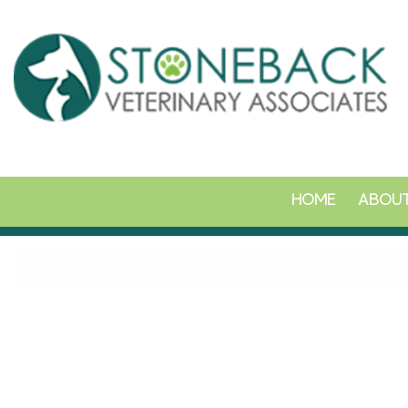
HOME
ABOUT