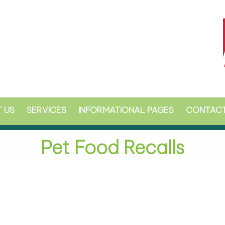
 US
SERVICES
INFORMATIONAL PAGES
CONTACT
Pet Food Recalls