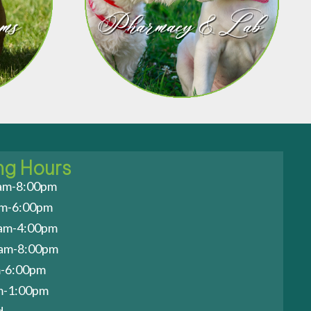
ng Hours
am-8:00pm
am-6:00pm
am-4:00pm
0am-8:00pm
m-6:00pm
am-1:00pm